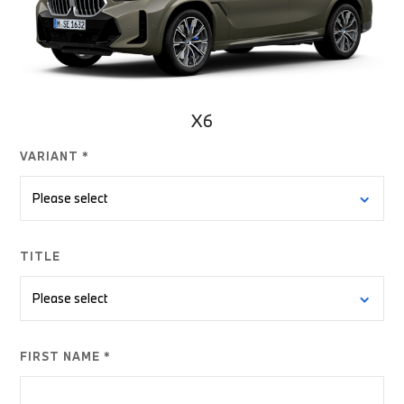
X6
VARIANT *
TITLE
FIRST NAME *