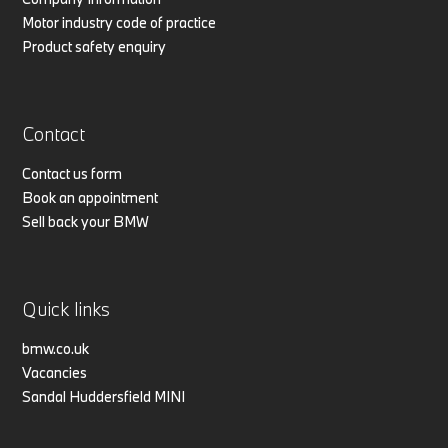
Motor industry code of practice
Product safety enquiry
Contact
Contact us form
Book an appointment
Sell back your BMW
Quick links
bmw.co.uk
Vacancies
Sandal Huddersfield MINI