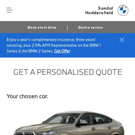
Sandal
Huddersfield
Book a test drive
Book a service
Enjoy a year's complimentary insurance, three years'
Home
Finance Quote Request
servicing, plus 2.9% APR Representative on the BMW 1
Series & the BMW 2 Series.
Get Offer
GET A PERSONALISED QUOTE
Your chosen car.