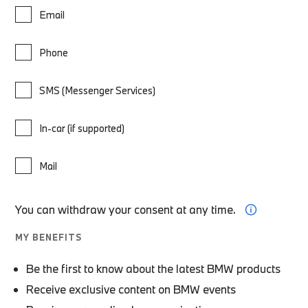
Email
Phone
SMS (Messenger Services)
In-car (if supported)
Mail
You can withdraw your consent at any time.
MY BENEFITS
Be the first to know about the latest BMW products
Receive exclusive content on BMW events