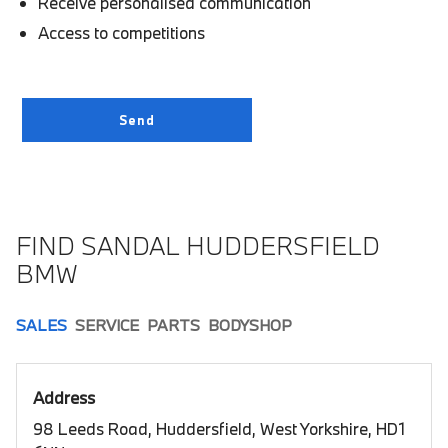
Receive personalised communication
Access to competitions
FIND SANDAL HUDDERSFIELD
BMW
SALES
SERVICE
PARTS
BODYSHOP
Address
98 Leeds Road, Huddersfield, West Yorkshire, HD1