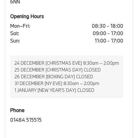
6NN
Opening Hours
Mon–Fri:
08:30 - 18:00
Sat:
09:00 - 17:00
Sun:
11:00 - 17:00
24 DECEMBER (CHRISTMAS EVE) 8:30am – 2:00pm
25 DECEMBER (CHRISTMAS DAY) CLOSED
26 DECEMBER (BOXING DAY) CLOSED
31 DECEMBER (NY EVE) 8:30am – 2:00pm
1 JANUARY (NEW YEAR’S DAY) CLOSED
Phone
01484 515515