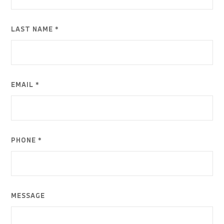
LAST NAME *
EMAIL *
PHONE *
MESSAGE