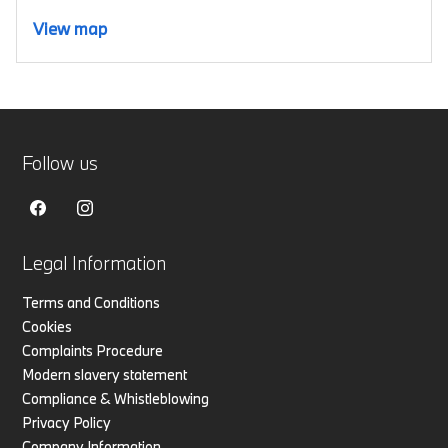
View map
Follow us
Legal Information
Terms and Conditions
Cookies
Complaints Procedure
Modern slavery statement
Compliance & Whistleblowing
Privacy Policy
Company Information