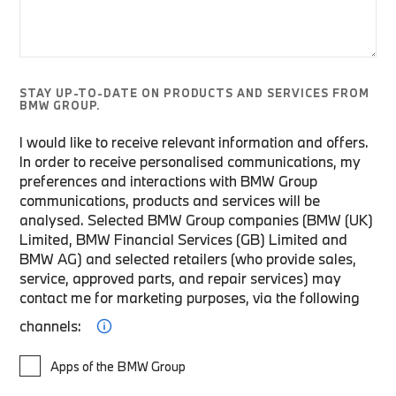
STAY UP-TO-DATE ON PRODUCTS AND SERVICES FROM
BMW GROUP.
I would like to receive relevant information and offers.
In order to receive personalised communications, my
preferences and interactions with BMW Group
communications, products and services will be
analysed. Selected BMW Group companies (BMW (UK)
Limited, BMW Financial Services (GB) Limited and
BMW AG) and selected retailers (who provide sales,
service, approved parts, and repair services) may
contact me for marketing purposes, via the following
channels:
Apps of the BMW Group