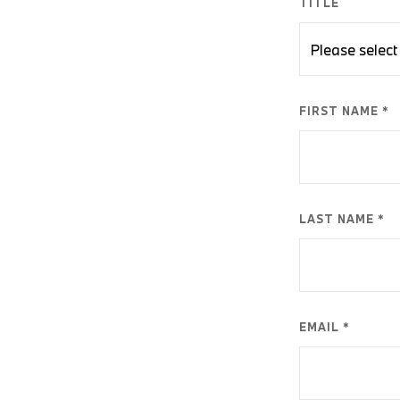
TITLE
FIRST NAME *
LAST NAME *
EMAIL *