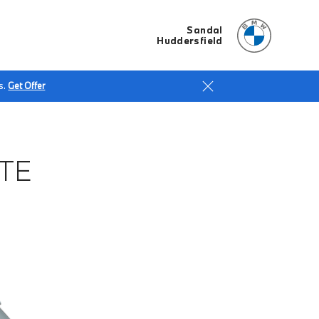
Sandal
Huddersfield
s.
Get Offer
TE