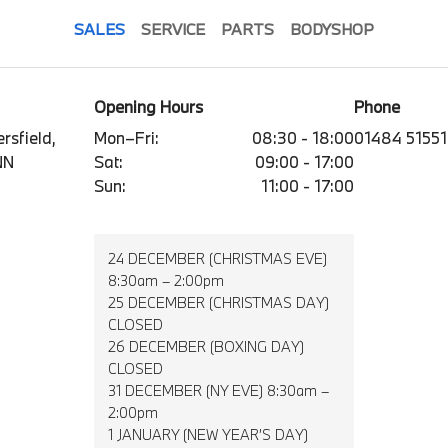
SALES
SERVICE
PARTS
BODYSHOP
Opening Hours
Phone
rsfield,
Mon–Fri:
08:30 - 18:00
01484 51551
NN
Sat:
09:00 - 17:00
Sun:
11:00 - 17:00
24 DECEMBER (CHRISTMAS EVE)
8:30am – 2:00pm
25 DECEMBER (CHRISTMAS DAY)
CLOSED
26 DECEMBER (BOXING DAY)
CLOSED
31 DECEMBER (NY EVE) 8:30am –
2:00pm
1 JANUARY (NEW YEAR’S DAY)