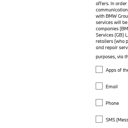
offers. In orde
communications
with BMW Grou
services will 
companies (BM
Services (GB) 
retailers (who 
and repair ser
purposes, via t
Apps of t
Email
Phone
SMS (Mess