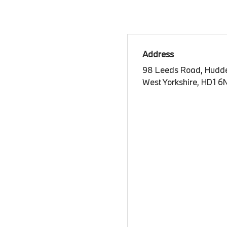
Address
98 Leeds Road, Hudde
West Yorkshire, HD1 6