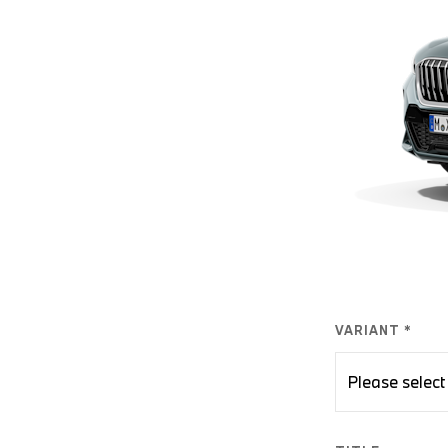
VARIANT *