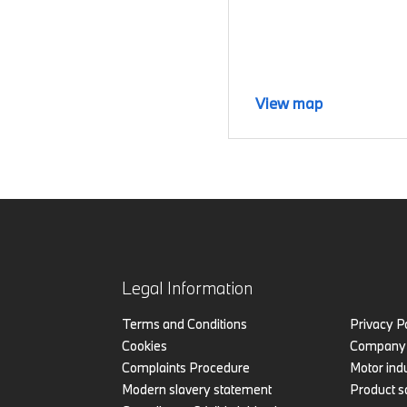
View map
Legal Information
Terms and Conditions
Privacy P
Cookies
Company 
Complaints Procedure
Motor indu
Modern slavery statement
Product s