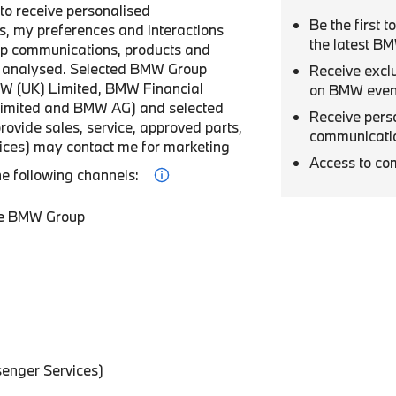
r to receive personalised
Be the first 
, my preferences and interactions
the latest B
p communications, products and
be analysed. Selected BMW Group
Receive excl
W (UK) Limited, BMW Financial
on BMW even
Limited and BMW AG) and selected
Receive pers
provide sales, service, approved parts,
communicati
vices) may contact me for marketing
Access to co
he following channels:
he BMW Group
enger Services)