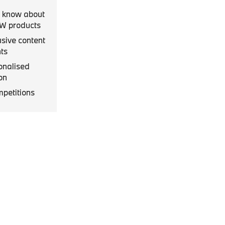
to know about
MW products
usive content
ts
onalised
on
mpetitions