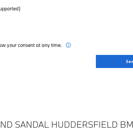
supported)
aw your consent at any time.
IND SANDAL HUDDERSFIELD B