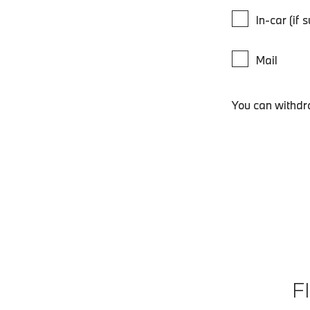
In-car (if 
Mail
You can withdr
F