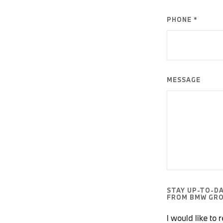
PHONE *
MESSAGE
STAY UP-TO-D
FROM BMW GRO
I would like to