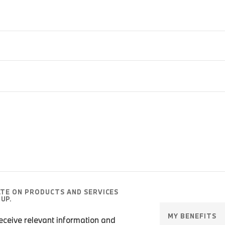
ATE ON PRODUCTS AND SERVICES
UP.
MY BENEFITS
 receive relevant information and