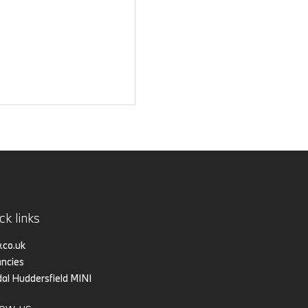
ck links
co.uk
ncies
al Huddersfield MINI