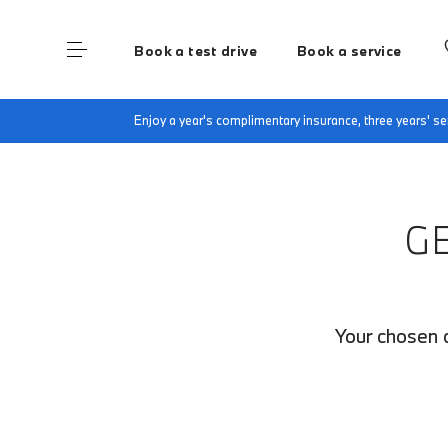
Book a test drive
Book a service
Home
Finance Quote Request
Enjoy a year's complimentary insurance, three years' 
G
Your chosen c