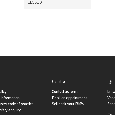
CLOSED
Contact
Qui
olicy
Contact us form
bmw.
Information
Book an appointment
Vaca
stry code of practice
Sell back your BMW
Sand
afety enquiry