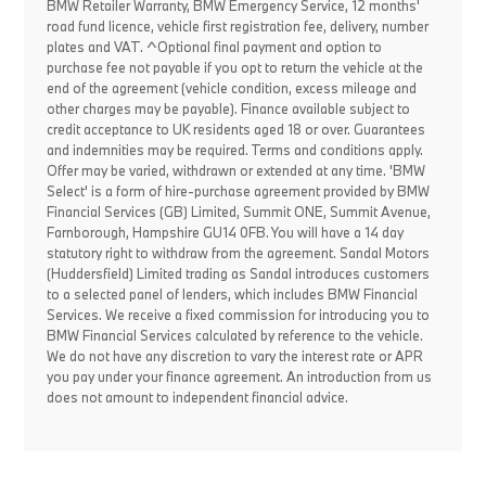
BMW Retailer Warranty, BMW Emergency Service, 12 months'
road fund licence, vehicle first registration fee, delivery, number
plates and VAT. ^Optional final payment and option to
purchase fee not payable if you opt to return the vehicle at the
end of the agreement (vehicle condition, excess mileage and
other charges may be payable). Finance available subject to
credit acceptance to UK residents aged 18 or over. Guarantees
and indemnities may be required. Terms and conditions apply.
Offer may be varied, withdrawn or extended at any time. 'BMW
Select' is a form of hire-purchase agreement provided by BMW
Financial Services (GB) Limited, Summit ONE, Summit Avenue,
Farnborough, Hampshire GU14 0FB. You will have a 14 day
statutory right to withdraw from the agreement. Sandal Motors
(Huddersfield) Limited trading as Sandal introduces customers
to a selected panel of lenders, which includes BMW Financial
Services. We receive a fixed commission for introducing you to
BMW Financial Services calculated by reference to the vehicle.
We do not have any discretion to vary the interest rate or APR
you pay under your finance agreement. An introduction from us
does not amount to independent financial advice.