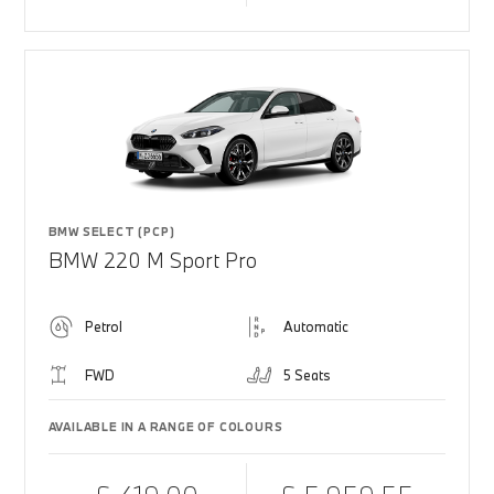
BMW SELECT (PCP)
BMW 220 M Sport Pro
Petrol
Automatic
FWD
5 Seats
AVAILABLE IN A RANGE OF COLOURS