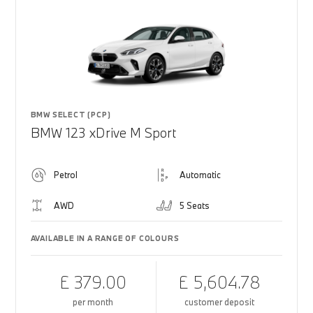
BMW SELECT (PCP)
BMW 123 xDrive M Sport
Petrol
Automatic
AWD
5 Seats
AVAILABLE IN A RANGE OF COLOURS
£ 379.00
£ 5,604.78
per month
customer deposit