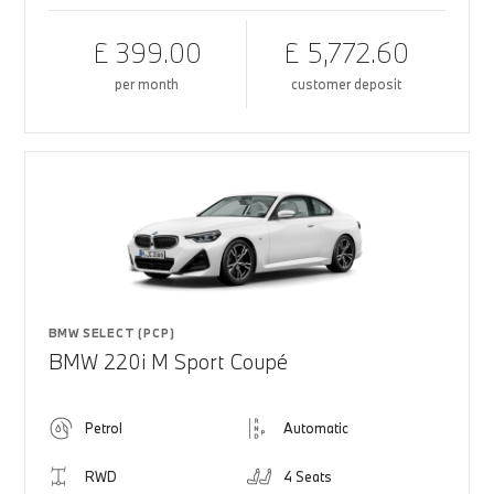
£ 399.00
£ 5,772.60
per month
customer deposit
BMW SELECT (PCP)
BMW 220i M Sport Coupé
Petrol
Automatic
RWD
4 Seats