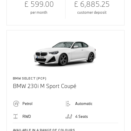
£ 599.00
£ 6,885.25
per month
customer deposit
BMW SELECT (PCP)
BMW 230i M Sport Coupé
Petrol
Automatic
RWD
4 Seats
AVAILABLE IN A RANGE OF COLOURS