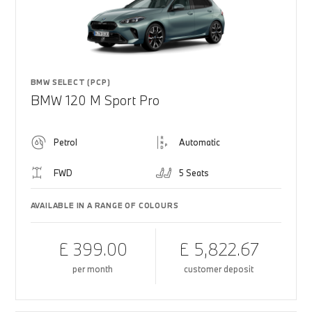
BMW SELECT (PCP)
BMW 120 M Sport Pro
Petrol
Automatic
FWD
5 Seats
AVAILABLE IN A RANGE OF COLOURS
£ 399.00
£ 5,822.67
per month
customer deposit