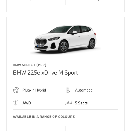
BMW SELECT (PCP)
BMW 225e xDrive M Sport
Plug-in Hybrid
Automatic
AWD
5 Seats
AVAILABLE IN A RANGE OF COLOURS