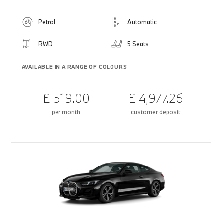
Petrol
Automatic
RWD
5 Seats
AVAILABLE IN A RANGE OF COLOURS
£ 519.00
£ 4,977.26
per month
customer deposit