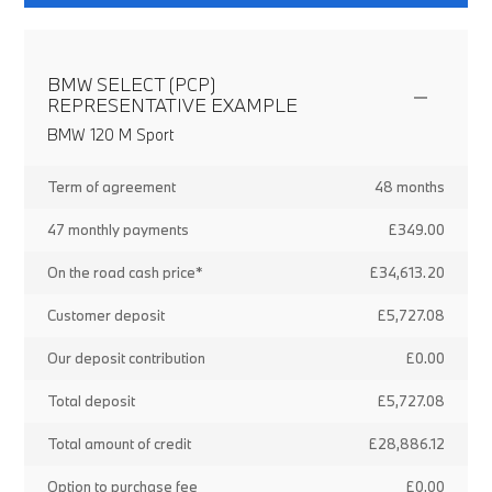
BMW SELECT (PCP)
REPRESENTATIVE EXAMPLE
BMW 120 M Sport
Term of agreement
48 months
47 monthly payments
£349.00
On the road cash price*
£34,613.20
Customer deposit
£5,727.08
Our deposit contribution
£0.00
Total deposit
£5,727.08
Total amount of credit
£28,886.12
Option to purchase fee
£0.00