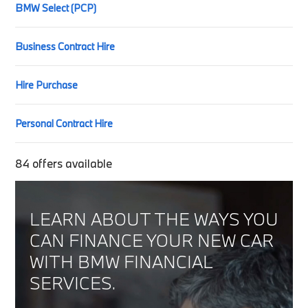
BMW Select (PCP)
Business Contract Hire
Hire Purchase
Personal Contract Hire
84
offers available
LEARN ABOUT THE WAYS YOU
CAN FINANCE YOUR NEW CAR
WITH BMW FINANCIAL
SERVICES.