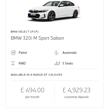
BMW SELECT (PCP)
BMW 320i M Sport Saloon
Petrol
Automatic
RWD
5 Seats
AVAILABLE IN A RANGE OF COLOURS
£ 494.00
£ 4,929.23
per month
customer deposit