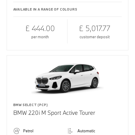
AVAILABLE IN A RANGE OF COLOURS
£ 444.00
£ 5,017.77
per month
customer deposit
BMW SELECT (PCP)
BMW 220i M Sport Active Tourer
Petrol
Automatic