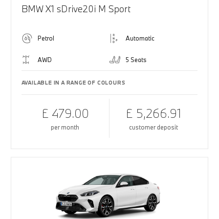
BMW X1 sDrive20i M Sport
Petrol
Automatic
AWD
5 Seats
AVAILABLE IN A RANGE OF COLOURS
£ 479.00
£ 5,266.91
per month
customer deposit