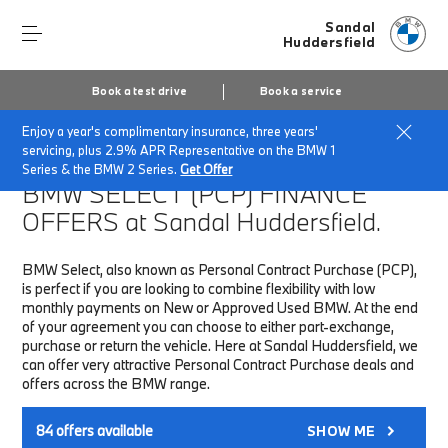
Sandal
Huddersfield
Book a test drive
Book a service
Enjoy a year's complimentary insurance, three years'
Home
Finance & Offers
New car offers
servicing, plus 2.9% APR Representative on the BMW 1
Series & the BMW 2 Series.
Get Offer
BMW SELECT (PCP)
FINANCE
OFFERS at Sandal Huddersfield.
BMW Select, also known as Personal Contract Purchase (PCP),
is perfect if you are looking to combine flexibility with low
monthly payments on New or Approved Used BMW. At the end
of your agreement you can choose to either part-exchange,
purchase or return the vehicle. Here at Sandal Huddersfield, we
can offer very attractive Personal Contract Purchase deals and
offers across the BMW range.
84
offers available
SHOW ME