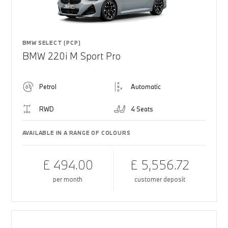
BMW SELECT (PCP)
BMW 220i M Sport Pro
Petrol
Automatic
RWD
4 Seats
AVAILABLE IN A RANGE OF COLOURS
£ 494.00
£ 5,556.72
per month
customer deposit