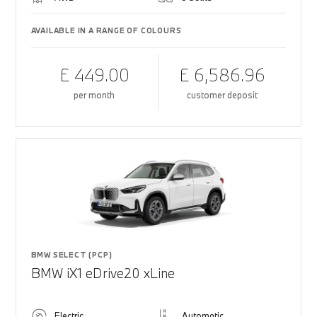
AVAILABLE IN A RANGE OF COLOURS
£ 449.00
£ 6,586.96
per month
customer deposit
BMW SELECT (PCP)
BMW iX1 eDrive20 xLine
Electric
Automatic