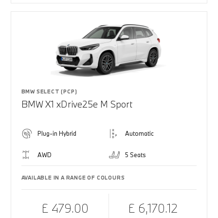
BMW SELECT (PCP)
BMW X1 xDrive25e M Sport
Plug-in Hybrid
Automatic
AWD
5 Seats
AVAILABLE IN A RANGE OF COLOURS
£ 479.00
£ 6,170.12