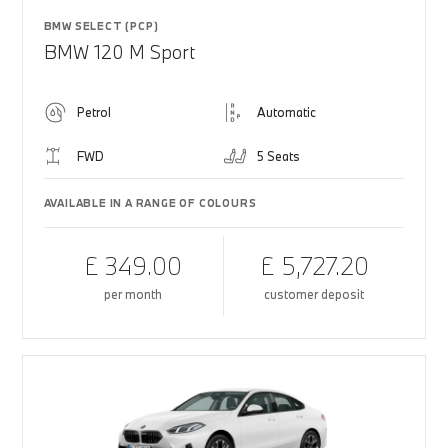
BMW SELECT (PCP)
BMW 120 M Sport
Petrol
Automatic
FWD
5 Seats
AVAILABLE IN A RANGE OF COLOURS
£ 349.00
£ 5,727.20
per month
customer deposit