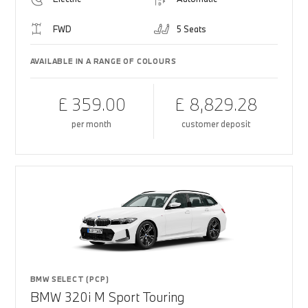
FWD
5 Seats
AVAILABLE IN A RANGE OF COLOURS
£ 359.00
£ 8,829.28
per month
customer deposit
BMW SELECT (PCP)
BMW 320i M Sport Touring