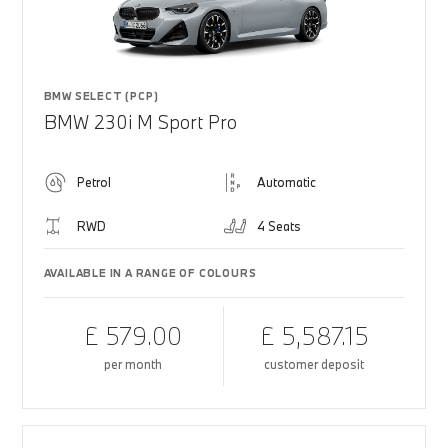
BMW SELECT (PCP)
BMW 230i M Sport Pro
Petrol
Automatic
RWD
4 Seats
AVAILABLE IN A RANGE OF COLOURS
£ 579.00
£ 5,587.15
per month
customer deposit