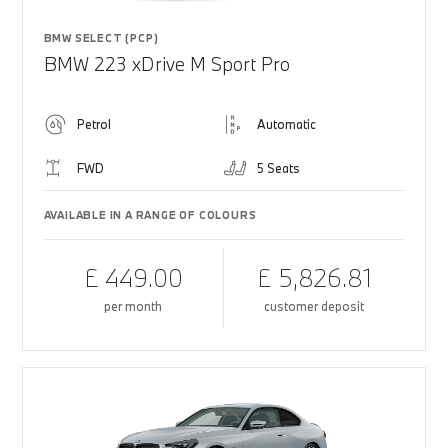
BMW SELECT (PCP)
BMW 223 xDrive M Sport Pro
Petrol
Automatic
FWD
5 Seats
AVAILABLE IN A RANGE OF COLOURS
£ 449.00
£ 5,826.81
per month
customer deposit