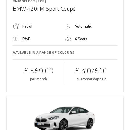
BMW SELECT (PCP)
BMW 420i M Sport Coupé
Petrol
Automatic
RWD
4 Seats
AVAILABLE IN A RANGE OF COLOURS
£ 569.00
£ 4,076.10
per month
customer deposit