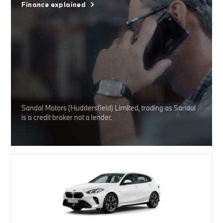
Finance explained
Sandal Motors (Huddersfield) Limited, trading as Sandal
is a credit broker not a lender.