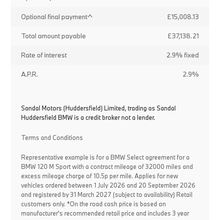
Optional final payment^
£15,008.13
Total amount payable
£37,138.21
Rate of interest
2.9% fixed
A.P.R.
2.9%
Sandal Motors (Huddersfield) Limited, trading as Sandal
Huddersfield BMW is a credit broker not a lender.
Terms and Conditions
Representative example is for a BMW Select agreement for a
BMW 120 M Sport with a contract mileage of 32000 miles and
excess mileage charge of 10.5p per mile. Applies for new
vehicles ordered between 1 July 2026 and 20 September 2026
and registered by 31 March 2027 (subject to availability) Retail
customers only. *On the road cash price is based on
manufacturer's recommended retail price and includes 3 year