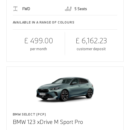
FWD
5 Seats
AVAILABLE IN A RANGE OF COLOURS
£ 499.00
£ 6,162.23
per month
customer deposit
BMW SELECT (PCP)
BMW 123 xDrive M Sport Pro