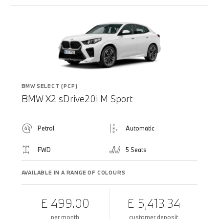
BMW SELECT (PCP)
BMW X2 sDrive20i M Sport
Petrol
Automatic
FWD
5 Seats
AVAILABLE IN A RANGE OF COLOURS
£ 499.00
£ 5,413.34
per month
customer deposit