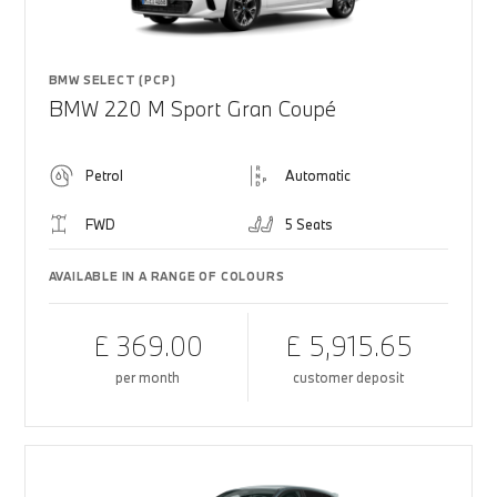
BMW SELECT (PCP)
BMW 220 M Sport Gran Coupé
Petrol
Automatic
FWD
5 Seats
AVAILABLE IN A RANGE OF COLOURS
£ 369.00
£ 5,915.65
per month
customer deposit