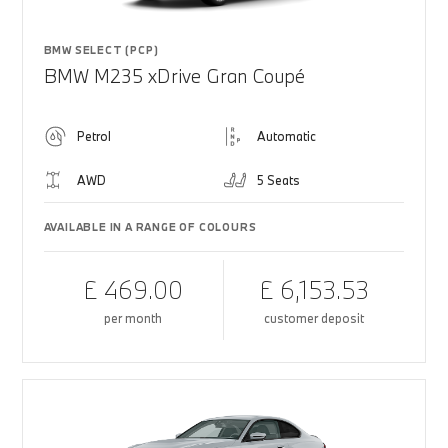
BMW SELECT (PCP)
BMW M235 xDrive Gran Coupé
Petrol
Automatic
AWD
5 Seats
AVAILABLE IN A RANGE OF COLOURS
£ 469.00
£ 6,153.53
per month
customer deposit