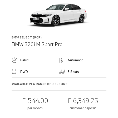
BMW SELECT (PCP)
BMW 320i M Sport Pro
Petrol
Automatic
RWD
5 Seats
AVAILABLE IN A RANGE OF COLOURS
£ 544.00
£ 6,349.25
per month
customer deposit