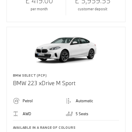
£ 419.00
£ 5,959.55
per month
customer deposit
BMW SELECT (PCP)
BMW 223 xDrive M Sport
Petrol
Automatic
AWD
5 Seats
AVAILABLE IN A RANGE OF COLOURS