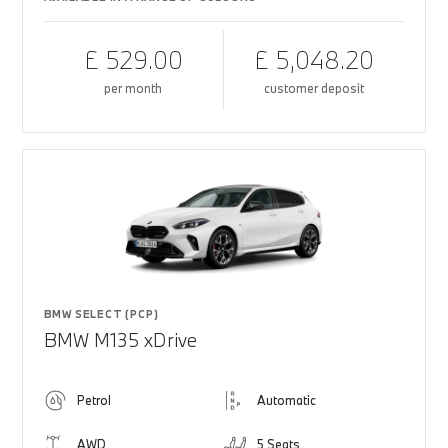
£ 529.00
£ 5,048.20
per month
customer deposit
BMW SELECT (PCP)
BMW M135 xDrive
Petrol
Automatic
AWD
5 Seats