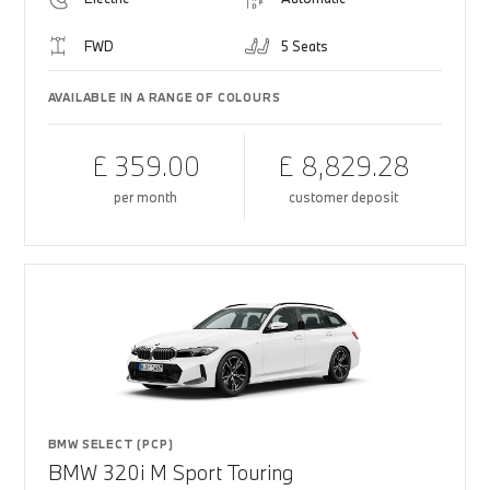
FWD
5 Seats
AVAILABLE IN A RANGE OF COLOURS
£ 359.00
£ 8,829.28
per month
customer deposit
BMW SELECT (PCP)
BMW 320i M Sport Touring