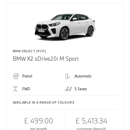
BMW SELECT (PCP)
BMW X2 sDrive20i M Sport
Petrol
Automatic
FWD
5 Seats
AVAILABLE IN A RANGE OF COLOURS
£ 499.00
£ 5,413.34
per month
customer deposit