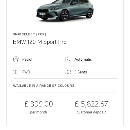
BMW SELECT (PCP)
BMW 120 M Sport Pro
Petrol
Automatic
FWD
5 Seats
AVAILABLE IN A RANGE OF COLOURS
£ 399.00
£ 5,822.67
per month
customer deposit