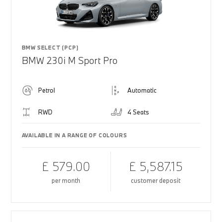
BMW SELECT (PCP)
BMW 230i M Sport Pro
Petrol
Automatic
RWD
4 Seats
AVAILABLE IN A RANGE OF COLOURS
£ 579.00
£ 5,587.15
per month
customer deposit