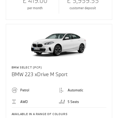
£ 419.00
£ 5,959.55
per month
customer deposit
BMW SELECT (PCP)
BMW 223 xDrive M Sport
Petrol
Automatic
AWD
5 Seats
AVAILABLE IN A RANGE OF COLOURS