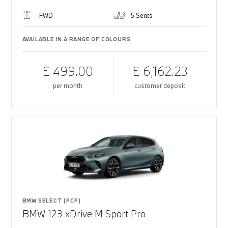
FWD
5 Seats
AVAILABLE IN A RANGE OF COLOURS
£ 499.00
£ 6,162.23
per month
customer deposit
BMW SELECT (PCP)
BMW 123 xDrive M Sport Pro