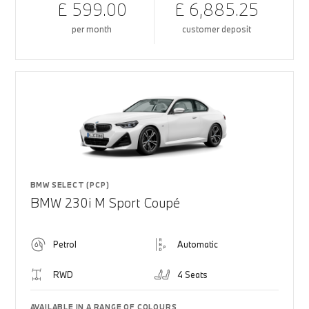
£ 599.00
£ 6,885.25
per month
customer deposit
BMW SELECT (PCP)
BMW 230i M Sport Coupé
Petrol
Automatic
RWD
4 Seats
AVAILABLE IN A RANGE OF COLOURS