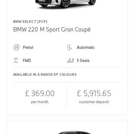
BMW SELECT (PCP)
BMW 220 M Sport Gran Coupé
Petrol
Automatic
FWD
5 Seats
AVAILABLE IN A RANGE OF COLOURS
£ 369.00
£ 5,915.65
per month
customer deposit