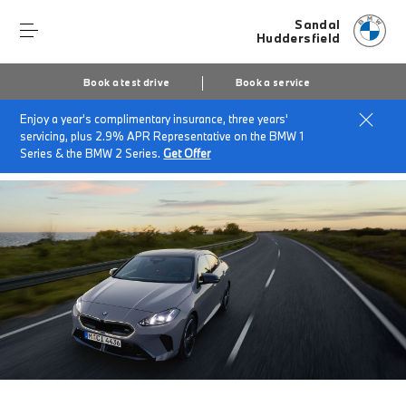
Sandal
Huddersfield
Book a test drive
Book a service
Enjoy a year's complimentary insurance, three years'
Home
About Sandal Huddersfield
News & Events
servicing, plus 2.9% APR Representative on the BMW 1
SANDAL BMW BUYING EVENT.
Series & the BMW 2 Series.
Get Offer