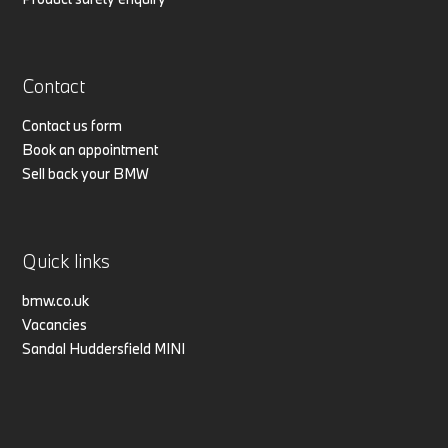
Contact
Contact us form
Book an appointment
Sell back your BMW
Quick links
bmw.co.uk
Vacancies
Sandal Huddersfield MINI