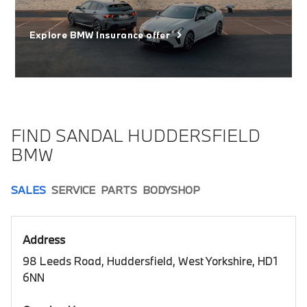
Explore BMW Insurance offer
FIND SANDAL HUDDERSFIELD
BMW
SALES
SERVICE
PARTS
BODYSHOP
Address
98 Leeds Road, Huddersfield, West Yorkshire, HD1
6NN