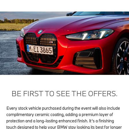
BE FIRST TO SEE THE OFFERS.
Every stock vehicle purchased during the event will also include
complimentary ceramic coating, adding a premium layer of
protection and a long-lasting enhanced finish. It’s a finishing
touch designed to help your BMW stay looking its best for longer