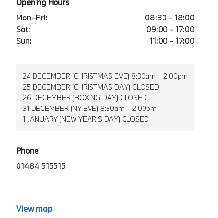
Opening Hours
Mon–Fri:
08:30 - 18:00
Sat:
09:00 - 17:00
Sun:
11:00 - 17:00
24 DECEMBER (CHRISTMAS EVE) 8:30am – 2:00pm
25 DECEMBER (CHRISTMAS DAY) CLOSED
26 DECEMBER (BOXING DAY) CLOSED
31 DECEMBER (NY EVE) 8:30am – 2:00pm
1 JANUARY (NEW YEAR’S DAY) CLOSED
Phone
01484 515515
View map