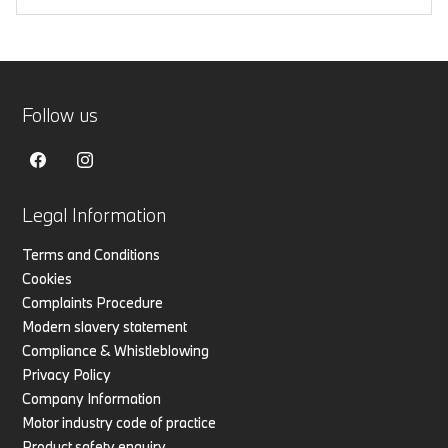
Follow us
Legal Information
Terms and Conditions
Cookies
Complaints Procedure
Modern slavery statement
Compliance & Whistleblowing
Privacy Policy
Company Information
Motor industry code of practice
Product safety enquiry