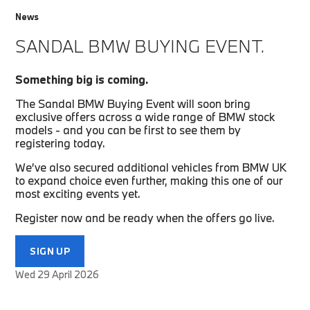
News
SANDAL BMW BUYING EVENT.
Something big is coming.
The Sandal BMW Buying Event will soon bring
exclusive offers across a wide range of BMW stock
models - and you can be first to see them by
registering today.
We’ve also secured additional vehicles from BMW UK
to expand choice even further, making this one of our
most exciting events yet.
Register now and be ready when the offers go live.
SIGN UP
Wed 29 April 2026