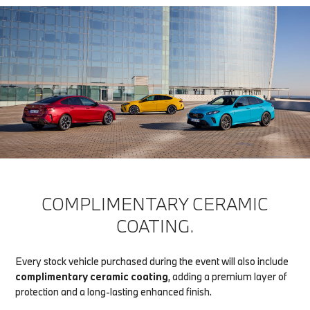
COMPLIMENTARY CERAMIC
COATING.
Every stock vehicle purchased during the event will also include
complimentary ceramic coating
, adding a premium layer of
protection and a long-lasting enhanced finish.