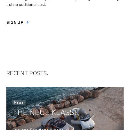
- at no additional cost.
SIGN UP
RECENT POSTS.
News
THE NEUE KLASSE
Explore The Neue Klasse