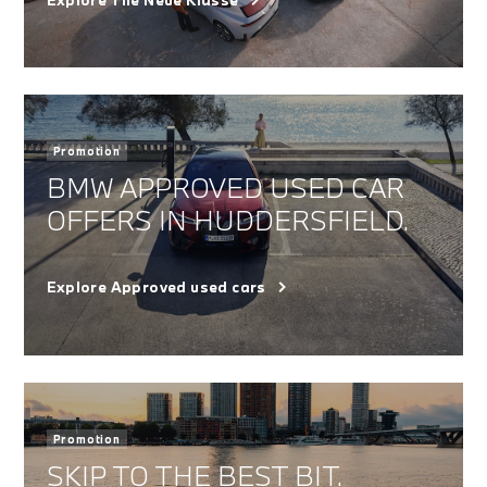
Promotion
BMW APPROVED USED CAR
OFFERS IN HUDDERSFIELD.
Explore Approved used cars
Promotion
SKIP TO THE BEST BIT.