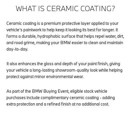
WHAT IS CERAMIC COATING?
Ceramic coating is a premium protective layer applied to your
vehicle’s paintwork to help keep it looking its best for longer. It
forms a durable, hydrophobic surface that helps repel water, dirt,
and road grime, making your BMW easier to clean and maintain
day-to-day.
It also enhances the gloss and depth of your paint finish, giving
your vehicle a long-lasting showroom-quality look while helping
protect against minor environmental wear.
As part of the BMW Buying Event, eligible stock vehicle
purchases include complimentary ceramic coating - adding
extra protection and a refined finish at no additional cost.