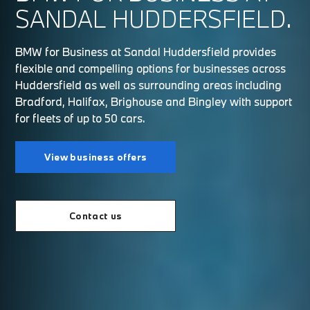
SANDAL HUDDERSFIELD.
BMW for Business at Sandal Huddersfield provides
flexible and compelling options for businesses across
Huddersfield as well as surrounding areas including
Bradford, Halifax, Brighouse and Bingley with support
for fleets of up to 50 cars.
View business offers
Contact us