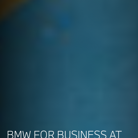
BMW FOR BUSINESS AT