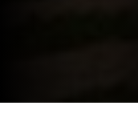
BMW FOR YOUR BUSINESS.