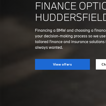
FINANCE OPTI
HUDDERSFIELD
Financing a BMW and choosing a finance 
your decision-making process so we use o
tailored finance and insurance solutions 
always wanted.
View offers
Ch