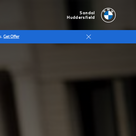
Sandal
Huddersfield
s.
Get Offer