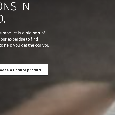
ONS IN
.
product is a big part of
ur expertise to find
to help you get the car you
oose a finance product