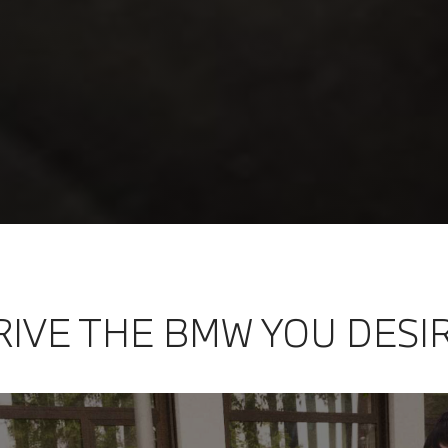
RIVE THE BMW YOU DESI