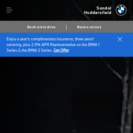
Sandal
Huddersfield
Book a test drive
Book a service
Enjoy a year's complimentary insurance, three years'
Home
Cookies
servicing, plus 2.9% APR Representative on the BMW 1
Series & the BMW 2 Series.
Get Offer