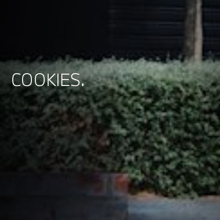
COOKIES.