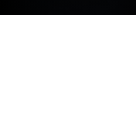
COOKIE POLICY.
FIND SANDAL HUDDERSFIELD
BMW
SALES
SERVICE
PARTS
BODYSHOP
Address
98 Leeds Road, Huddersfield, West Yorkshire, HD1
6NN