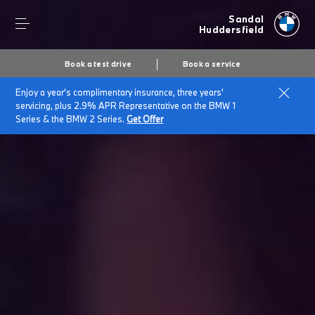
Sandal
Huddersfield
Book a test drive
Book a service
Enjoy a year's complimentary insurance, three years'
servicing, plus 2.9% APR Representative on the BMW 1
Series & the BMW 2 Series.
Get Offer
Secs