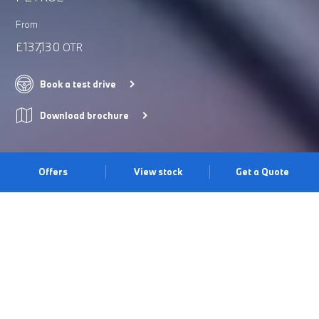
From
£137,130
OTR
Book a test drive
Download brochure
Offers
View stock
Get a Quote
DISTINGUISHED PRESENCE
The BMW X5 M excels in all environments all while oozing
character, with precise sculpted surfaces converging to meet the
wide hips and strong shoulder line. Beneath the striking exterior
lies the V8 TwinPower Turbo engine which produces an