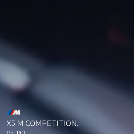
X5 M COMPETITION.
PETROL