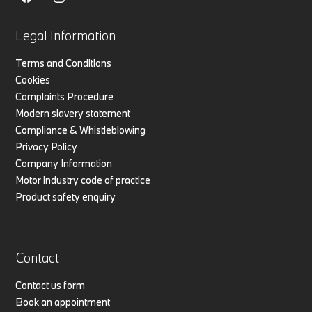
Legal Information
Terms and Conditions
Cookies
Complaints Procedure
Modern slavery statement
Compliance & Whistleblowing
Privacy Policy
Company Information
Motor industry code of practice
Product safety enquiry
Contact
Contact us form
Book an appointment