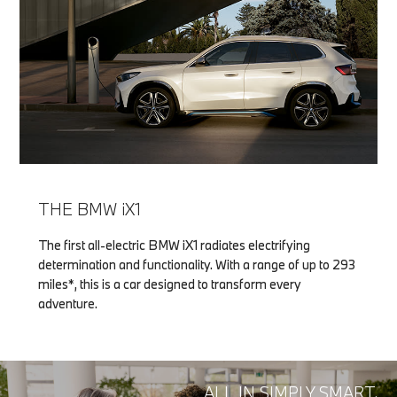
THE BMW iX1
The first all-electric BMW iX1 radiates electrifying
determination and functionality. With a range of up to 293
miles*, this is a car designed to transform every
adventure.
ALL IN SIMPLY SMART.