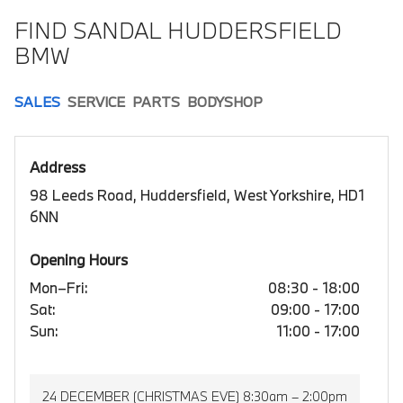
FIND SANDAL HUDDERSFIELD
BMW
SALES
SERVICE
PARTS
BODYSHOP
Address
98 Leeds Road, Huddersfield, West Yorkshire, HD1
6NN
Opening Hours
Mon–Fri:
08:30 - 18:00
Sat:
09:00 - 17:00
Sun:
11:00 - 17:00
24 DECEMBER (CHRISTMAS EVE) 8:30am – 2:00pm