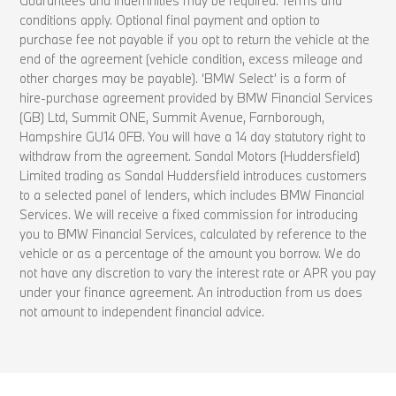
Guarantees and indemnities may be required. Terms and
conditions apply. Optional final payment and option to
purchase fee not payable if you opt to return the vehicle at the
end of the agreement (vehicle condition, excess mileage and
other charges may be payable). ‘BMW Select’ is a form of
hire-purchase agreement provided by BMW Financial Services
(GB) Ltd, Summit ONE, Summit Avenue, Farnborough,
Hampshire GU14 0FB. You will have a 14 day statutory right to
withdraw from the agreement. Sandal Motors (Huddersfield)
Limited trading as Sandal Huddersfield introduces customers
to a selected panel of lenders, which includes BMW Financial
Services. We will receive a fixed commission for introducing
you to BMW Financial Services, calculated by reference to the
vehicle or as a percentage of the amount you borrow. We do
not have any discretion to vary the interest rate or APR you pay
under your finance agreement. An introduction from us does
not amount to independent financial advice.