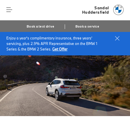
Sandal
Huddersfield
Book a test drive
Book a service
Enjoy a year's complimentary insurance, three years'
Home
The BMW iX1
servicing, plus 2.9% APR Representative on the BMW 1
Series & the BMW 2 Series.
Get Offer