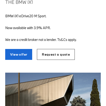
THE BMW IX1
BMW iX1 eDrive20 M Sport.
Now available with 3.9% APR.
We are a credit broker not a lender. Ts&Cs apply.
View offer
Request a quote