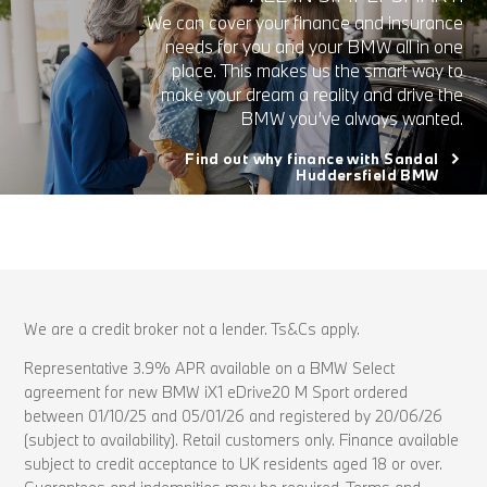
We can cover your finance and insurance
needs for you and your BMW all in one
place. This makes us the smart way to
make your dream a reality and drive the
BMW you’ve always wanted.
Find out why finance with Sandal
Huddersfield BMW
We are a credit broker not a lender. Ts&Cs apply.
Representative 3.9% APR available on a BMW Select
agreement for new BMW iX1 eDrive20 M Sport ordered
between 01/10/25 and 05/01/26 and registered by 20/06/26
(subject to availability). Retail customers only. Finance available
subject to credit acceptance to UK residents aged 18 or over.