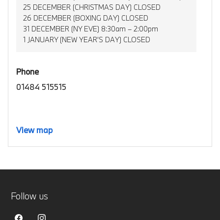
25 DECEMBER (CHRISTMAS DAY) CLOSED
26 DECEMBER (BOXING DAY) CLOSED
31 DECEMBER (NY EVE) 8:30am – 2:00pm
1 JANUARY (NEW YEAR’S DAY) CLOSED
Phone
01484 515515
View map
Follow us