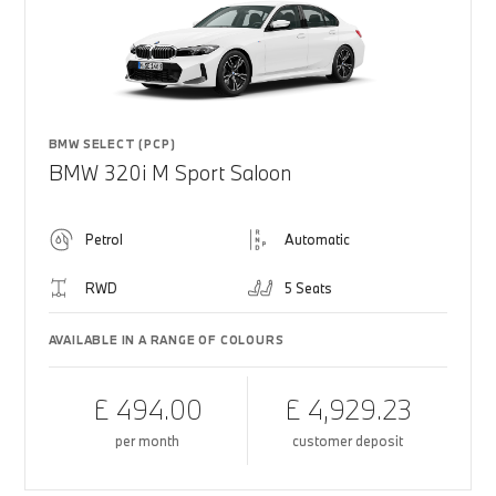
BMW SELECT (PCP)
BMW 320i M Sport Saloon
Petrol
Automatic
RWD
5 Seats
AVAILABLE IN A RANGE OF COLOURS
£ 494.00
£ 4,929.23
per month
customer deposit