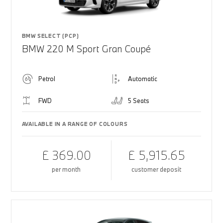
BMW SELECT (PCP)
BMW 220 M Sport Gran Coupé
Petrol
Automatic
FWD
5 Seats
AVAILABLE IN A RANGE OF COLOURS
£ 369.00
£ 5,915.65
per month
customer deposit