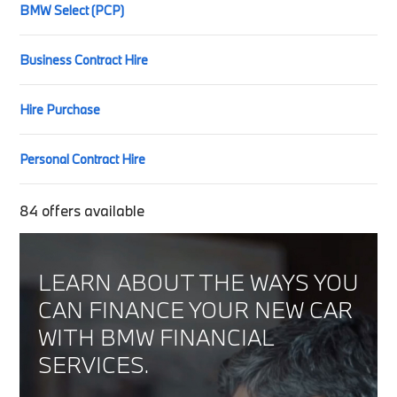
BMW Select (PCP)
Business Contract Hire
Hire Purchase
Personal Contract Hire
84
offers available
LEARN ABOUT THE WAYS YOU
CAN FINANCE YOUR NEW CAR
WITH BMW FINANCIAL
SERVICES.