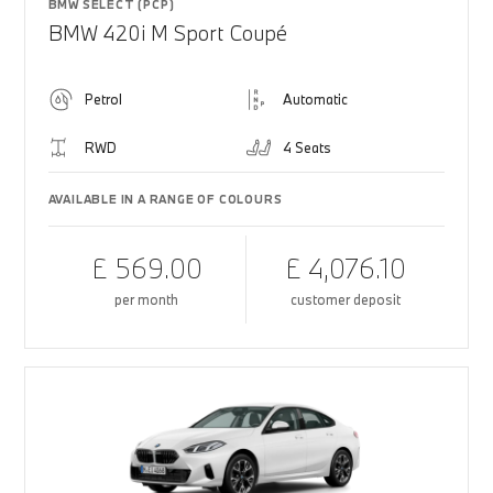
BMW SELECT (PCP)
BMW 420i M Sport Coupé
Petrol
Automatic
RWD
4 Seats
AVAILABLE IN A RANGE OF COLOURS
£ 569.00
£ 4,076.10
per month
customer deposit