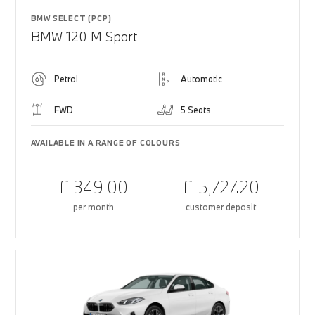
BMW SELECT (PCP)
BMW 120 M Sport
Petrol
Automatic
FWD
5 Seats
AVAILABLE IN A RANGE OF COLOURS
£ 349.00
£ 5,727.20
per month
customer deposit