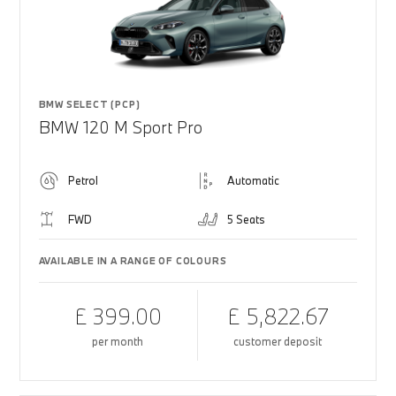
BMW SELECT (PCP)
BMW 120 M Sport Pro
Petrol
Automatic
FWD
5 Seats
AVAILABLE IN A RANGE OF COLOURS
£ 399.00
£ 5,822.67
per month
customer deposit