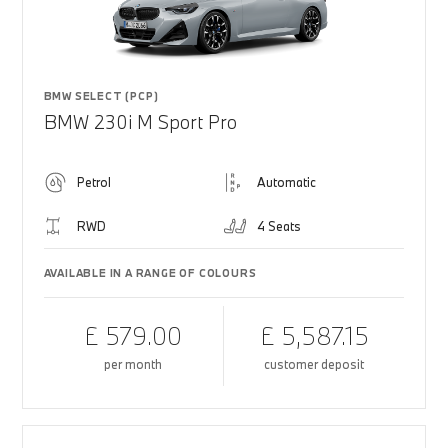
BMW SELECT (PCP)
BMW 230i M Sport Pro
Petrol
Automatic
RWD
4 Seats
AVAILABLE IN A RANGE OF COLOURS
£ 579.00
£ 5,587.15
per month
customer deposit