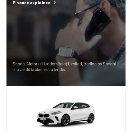
Finance explained
Sandal Motors (Huddersfield) Limited, trading as Sandal
is a credit broker not a lender.