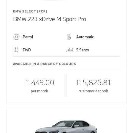
BMW SELECT (PCP)
BMW 223 xDrive M Sport Pro
Petrol
Automatic
FWD
5 Seats
AVAILABLE IN A RANGE OF COLOURS
£ 449.00
£ 5,826.81
per month
customer deposit