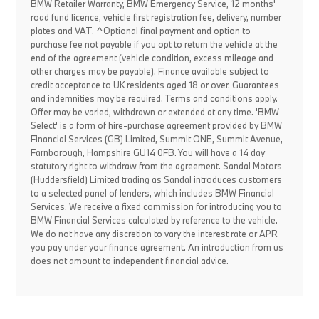
BMW Retailer Warranty, BMW Emergency Service, 12 months'
road fund licence, vehicle first registration fee, delivery, number
plates and VAT. ^Optional final payment and option to
purchase fee not payable if you opt to return the vehicle at the
end of the agreement (vehicle condition, excess mileage and
other charges may be payable). Finance available subject to
credit acceptance to UK residents aged 18 or over. Guarantees
and indemnities may be required. Terms and conditions apply.
Offer may be varied, withdrawn or extended at any time. 'BMW
Select' is a form of hire-purchase agreement provided by BMW
Financial Services (GB) Limited, Summit ONE, Summit Avenue,
Farnborough, Hampshire GU14 0FB. You will have a 14 day
statutory right to withdraw from the agreement. Sandal Motors
(Huddersfield) Limited trading as Sandal introduces customers
to a selected panel of lenders, which includes BMW Financial
Services. We receive a fixed commission for introducing you to
BMW Financial Services calculated by reference to the vehicle.
We do not have any discretion to vary the interest rate or APR
you pay under your finance agreement. An introduction from us
does not amount to independent financial advice.