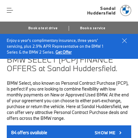
Sandal
Huddersfield
Book a test drive
Book a service
Enjoy a year's complimentary insurance, three years'
Home
Finance & Offers
New car offers
servicing, plus 2.9% APR Representative on the BMW 1
Series & the BMW 2 Series.
Get Offer
BMW SELECT (PCP)
FINANCE
OFFERS at Sandal Huddersfield.
BMW Select, also known as Personal Contract Purchase (PCP),
is perfect if you are looking to combine flexibility with low
monthly payments on New or Approved Used BMW. At the end
of your agreement you can choose to either part-exchange,
purchase or return the vehicle. Here at Sandal Huddersfield, we
can offer very attractive Personal Contract Purchase deals and
offers across the BMW range.
84
offers available
SHOW ME