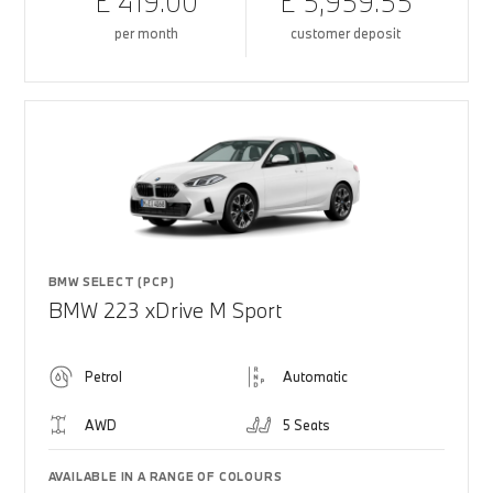
£ 419.00
£ 5,959.55
per month
customer deposit
BMW SELECT (PCP)
BMW 223 xDrive M Sport
Petrol
Automatic
AWD
5 Seats
AVAILABLE IN A RANGE OF COLOURS