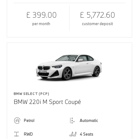
£ 399.00
£ 5,772.60
per month
customer deposit
BMW SELECT (PCP)
BMW 220i M Sport Coupé
Petrol
Automatic
RWD
4 Seats