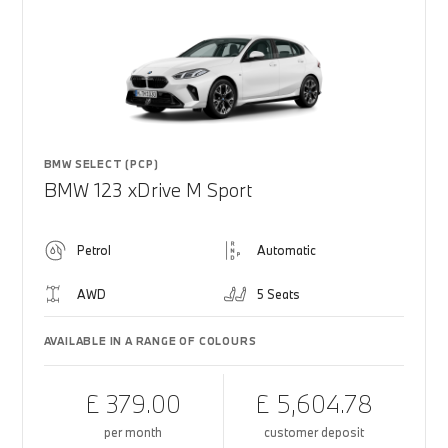
BMW SELECT (PCP)
BMW 123 xDrive M Sport
Petrol
Automatic
AWD
5 Seats
AVAILABLE IN A RANGE OF COLOURS
£ 379.00
£ 5,604.78
per month
customer deposit