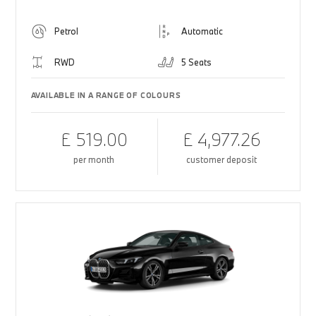
Petrol
Automatic
RWD
5 Seats
AVAILABLE IN A RANGE OF COLOURS
£ 519.00
£ 4,977.26
per month
customer deposit