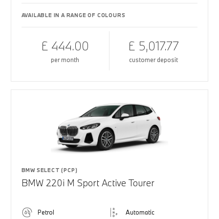
AVAILABLE IN A RANGE OF COLOURS
£ 444.00
£ 5,017.77
per month
customer deposit
BMW SELECT (PCP)
BMW 220i M Sport Active Tourer
Petrol
Automatic