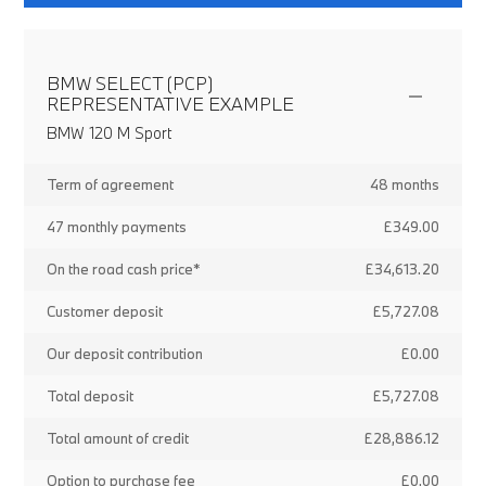
BMW SELECT (PCP)
REPRESENTATIVE EXAMPLE
BMW 120 M Sport
Term of agreement
48 months
47 monthly payments
£349.00
On the road cash price*
£34,613.20
Customer deposit
£5,727.08
Our deposit contribution
£0.00
Total deposit
£5,727.08
Total amount of credit
£28,886.12
Option to purchase fee
£0.00