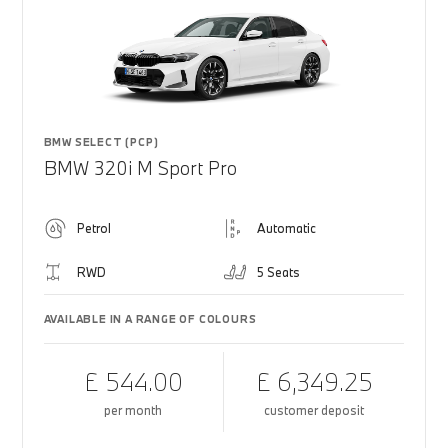
BMW SELECT (PCP)
BMW 320i M Sport Pro
Petrol
Automatic
RWD
5 Seats
AVAILABLE IN A RANGE OF COLOURS
£ 544.00
£ 6,349.25
per month
customer deposit