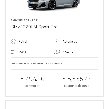
BMW SELECT (PCP)
BMW 220i M Sport Pro
Petrol
Automatic
RWD
4 Seats
AVAILABLE IN A RANGE OF COLOURS
£ 494.00
£ 5,556.72
per month
customer deposit