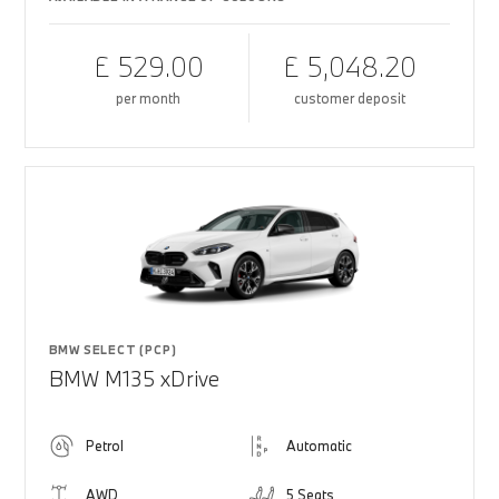
£ 529.00
£ 5,048.20
per month
customer deposit
BMW SELECT (PCP)
BMW M135 xDrive
Petrol
Automatic
AWD
5 Seats