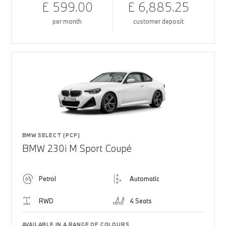
£ 599.00
£ 6,885.25
per month
customer deposit
BMW SELECT (PCP)
BMW 230i M Sport Coupé
Petrol
Automatic
RWD
4 Seats
AVAILABLE IN A RANGE OF COLOURS