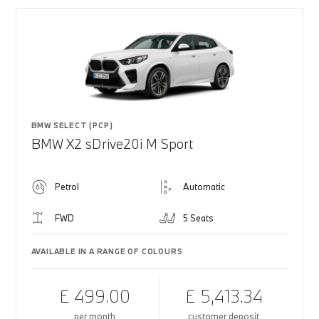
BMW SELECT (PCP)
BMW X2 sDrive20i M Sport
Petrol
Automatic
FWD
5 Seats
AVAILABLE IN A RANGE OF COLOURS
£ 499.00
£ 5,413.34
per month
customer deposit