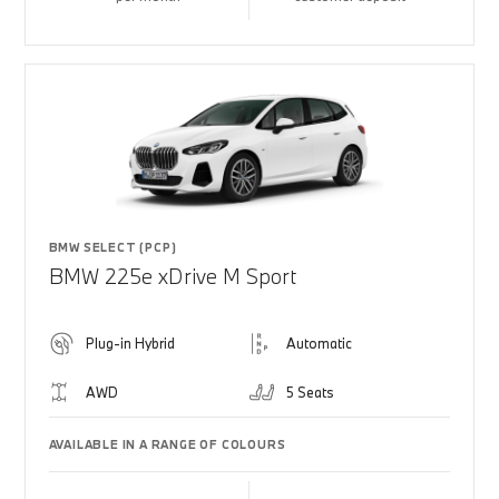
BMW SELECT (PCP)
BMW 225e xDrive M Sport
Plug-in Hybrid
Automatic
AWD
5 Seats
AVAILABLE IN A RANGE OF COLOURS