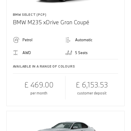
BMW SELECT (PCP)
BMW M235 xDrive Gran Coupé
Petrol
Automatic
AWD
5 Seats
AVAILABLE IN A RANGE OF COLOURS
£ 469.00
£ 6,153.53
per month
customer deposit