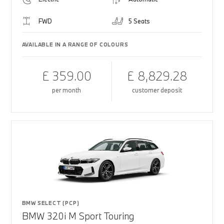
FWD
5 Seats
AVAILABLE IN A RANGE OF COLOURS
£ 359.00
£ 8,829.28
per month
customer deposit
BMW SELECT (PCP)
BMW 320i M Sport Touring