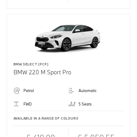
BMW SELECT (PCP)
BMW 220 M Sport Pro
Petrol
Automatic
FWD
5 Seats
AVAILABLE IN A RANGE OF COLOURS