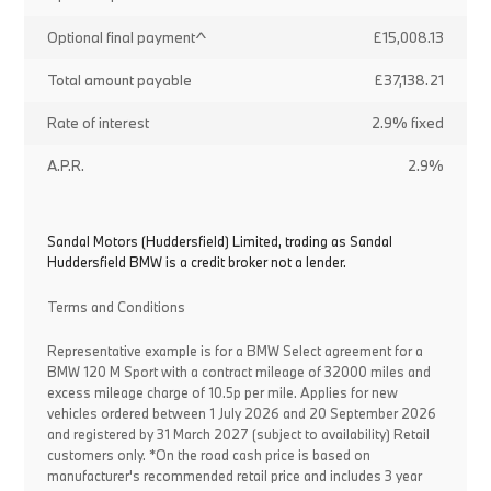
Optional final payment^
£15,008.13
Total amount payable
£37,138.21
Rate of interest
2.9% fixed
A.P.R.
2.9%
Sandal Motors (Huddersfield) Limited, trading as Sandal
Huddersfield BMW is a credit broker not a lender.
Terms and Conditions
Representative example is for a BMW Select agreement for a
BMW 120 M Sport with a contract mileage of 32000 miles and
excess mileage charge of 10.5p per mile. Applies for new
vehicles ordered between 1 July 2026 and 20 September 2026
and registered by 31 March 2027 (subject to availability) Retail
customers only. *On the road cash price is based on
manufacturer's recommended retail price and includes 3 year