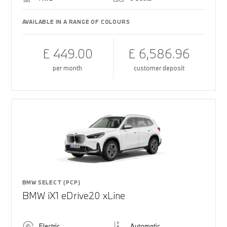
AVAILABLE IN A RANGE OF COLOURS
£ 449.00
£ 6,586.96
per month
customer deposit
BMW SELECT (PCP)
BMW iX1 eDrive20 xLine
Electric
Automatic