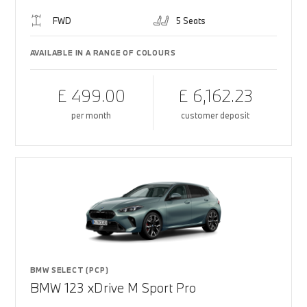
FWD
5 Seats
AVAILABLE IN A RANGE OF COLOURS
£ 499.00
£ 6,162.23
per month
customer deposit
BMW SELECT (PCP)
BMW 123 xDrive M Sport Pro