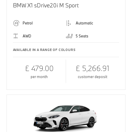
BMW X1 sDrive20i M Sport
Petrol
Automatic
AWD
5 Seats
AVAILABLE IN A RANGE OF COLOURS
£ 479.00
£ 5,266.91
per month
customer deposit