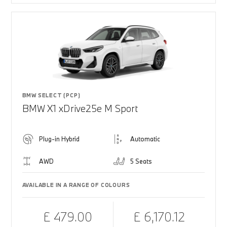
BMW SELECT (PCP)
BMW X1 xDrive25e M Sport
Plug-in Hybrid
Automatic
AWD
5 Seats
AVAILABLE IN A RANGE OF COLOURS
£ 479.00
£ 6,170.12