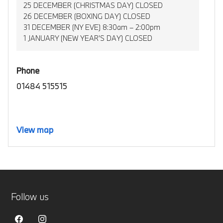
25 DECEMBER (CHRISTMAS DAY) CLOSED
26 DECEMBER (BOXING DAY) CLOSED
31 DECEMBER (NY EVE) 8:30am – 2:00pm
1 JANUARY (NEW YEAR’S DAY) CLOSED
Phone
01484 515515
View map
Follow us