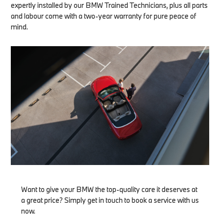
expertly installed by our BMW Trained Technicians, plus all parts
and labour come with a two-year warranty for pure peace of
mind.
Want to give your BMW the top-quality care it deserves at
a great price? Simply get in touch to book a service with us
now.