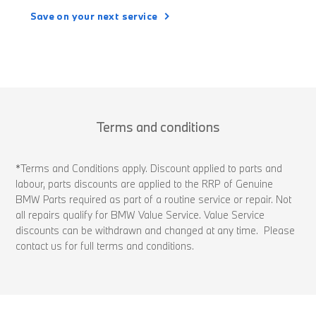
Save on your next service
Terms and conditions
*Terms and Conditions apply. Discount applied to parts and
labour, parts discounts are applied to the RRP of Genuine
BMW Parts required as part of a routine service or repair. Not
all repairs qualify for BMW Value Service. Value Service
discounts can be withdrawn and changed at any time. Please
contact us for full terms and conditions.