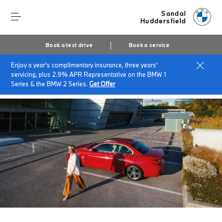
Sandal
Huddersfield
Book a test drive
Book a service
Enjoy a year's complimentary insurance, three years'
Home
BMW Service & Repairs at Sandal Huddersfield
servicing, plus 2.9% APR Representative on the BMW 1
BMW Value Service
Series & the BMW 2 Series.
Get Offer