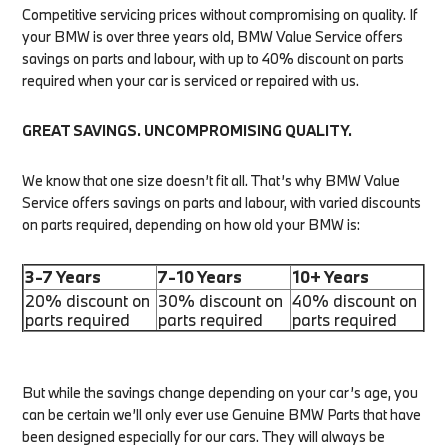
Competitive servicing prices without compromising on quality. If
your BMW is over three years old, BMW Value Service offers
savings on parts and labour, with up to 40% discount on parts
required when your car is serviced or repaired with us.
GREAT SAVINGS. UNCOMPROMISING QUALITY.
We know that one size doesn’t fit all. That’s why BMW Value
Service offers savings on parts and labour, with varied discounts
on parts required, depending on how old your BMW is:
3-7 Years
7-10 Years
10+ Years
20% discount on
30% discount on
40% discount on
parts required
parts required
parts required
But while the savings change depending on your car’s age, you
can be certain we’ll only ever use Genuine BMW Parts that have
been designed especially for our cars. They will always be