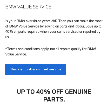
BMW VALUE SERVICE.
Is your BMW over three years old? Then you can make the most
of BMW Value Service by saving on parts and labour. Save up to
40% on parts required when your car is serviced or repaired by
us.
*Terms and conditions apply, not all repairs qualify for BMW
Value Service.
Book your discounted service
UP TO 40% OFF GENUINE
PARTS.