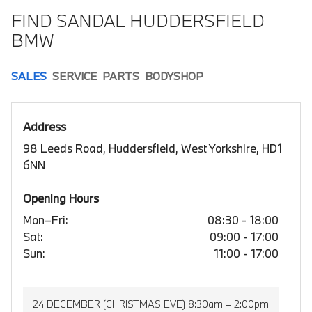
FIND SANDAL HUDDERSFIELD
BMW
SALES
SERVICE
PARTS
BODYSHOP
Address
98 Leeds Road, Huddersfield, West Yorkshire, HD1
6NN
Opening Hours
Mon–Fri:
08:30 - 18:00
Sat:
09:00 - 17:00
Sun:
11:00 - 17:00
24 DECEMBER (CHRISTMAS EVE) 8:30am – 2:00pm