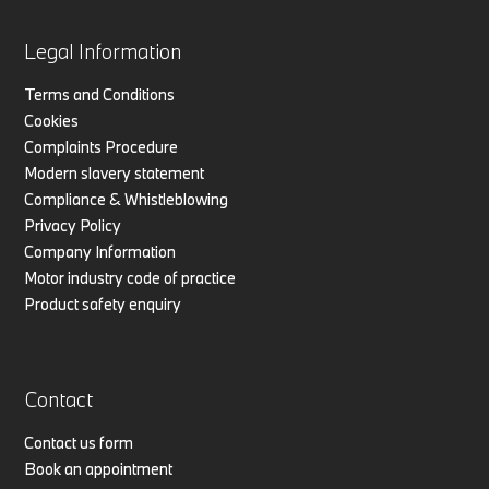
Legal Information
Terms and Conditions
Cookies
Complaints Procedure
Modern slavery statement
Compliance & Whistleblowing
Privacy Policy
Company Information
Motor industry code of practice
Product safety enquiry
Contact
Contact us form
Book an appointment